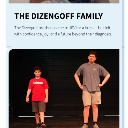
THE DIZENGOFF FAMILY
The Dizengoff brothers came to JRV for a break—but left
with confidence, joy, and a future beyond their diagnosis.