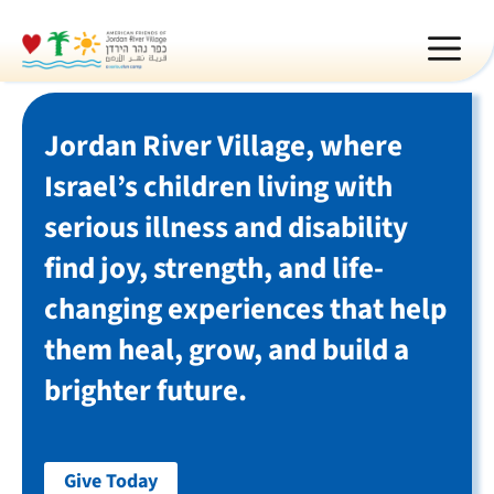
Skip
MEN
to
content
Jordan River Village, where
Israel’s children living with
serious illness and disability
find joy, strength, and life-
changing experiences that help
them heal, grow, and build a
brighter future.
Give Today