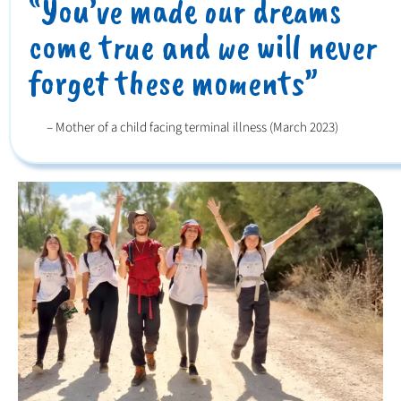
“You’ve made our dreams
come true and we will never
forget these moments”
– Mother of a child facing terminal illness (March 2023)