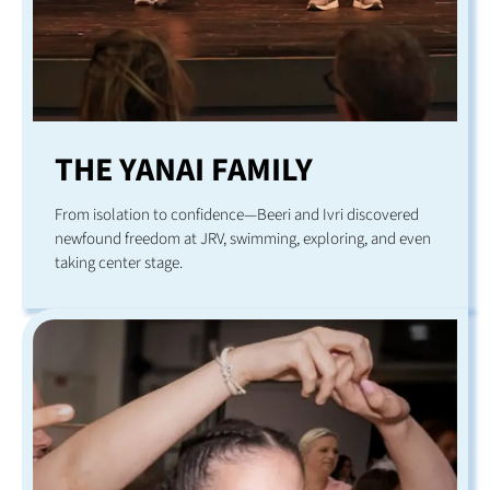
THE YANAI FAMILY
From isolation to confidence—Beeri and Ivri discovered
newfound freedom at JRV, swimming, exploring, and even
taking center stage.