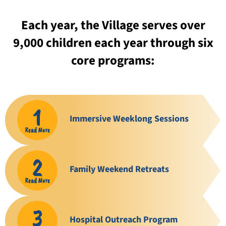
Each year, the Village serves over
9,000 children each year through six
core programs:
1
Immersive Weeklong Sessions
Read More
2
Family Weekend Retreats
Read More
3
Hospital Outreach Program