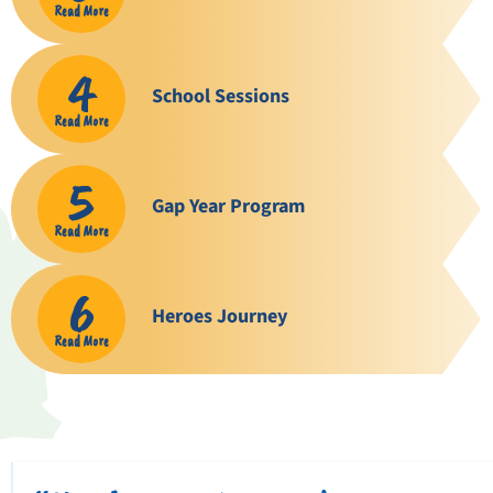
Read More
4
School Sessions
Read More
5
Gap Year Program
Read More
6
Heroes Journey
Read More