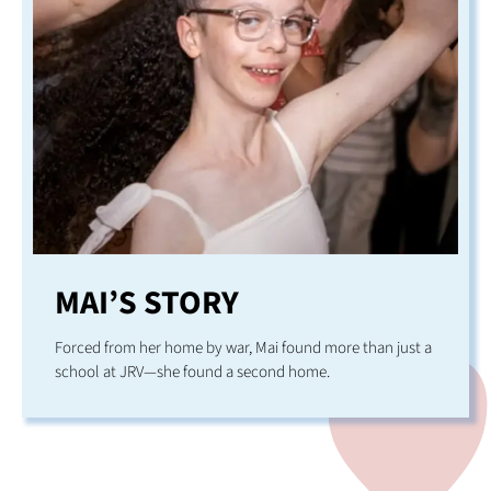
MAI’S STORY
Forced from her home by war, Mai found more than just a
school at JRV—she found a second home.