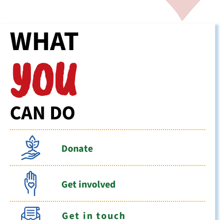
WHAT
YOU
CAN DO
Donate
Get involved
Get in touch