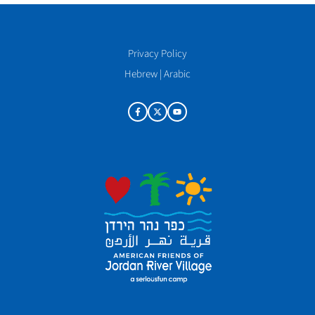
Privacy Policy
Hebrew
|
Arabic