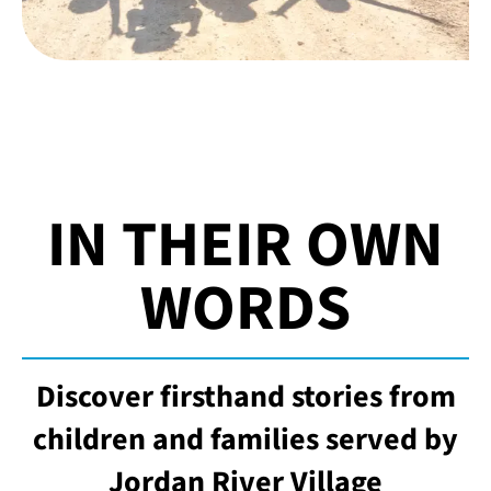
IN THEIR OWN
WORDS
Discover firsthand stories from
children and families served by
Jordan River Village