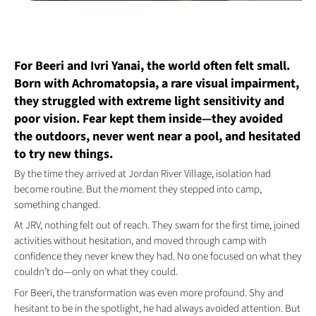
For Beeri and Ivri Yanai, the world often felt small.
Born with Achromatopsia, a rare visual impairment,
they struggled with extreme light sensitivity and
poor vision. Fear kept them inside—they avoided
the outdoors, never went near a pool, and hesitated
to try new things.
By the time they arrived at Jordan River Village, isolation had
become routine. But the moment they stepped into camp,
something changed.
At JRV, nothing felt out of reach. They swam for the first time, joined
activities without hesitation, and moved through camp with
confidence they never knew they had. No one focused on what they
couldn’t do—only on what they could.
For Beeri, the transformation was even more profound. Shy and
hesitant to be in the spotlight, he had always avoided attention. But