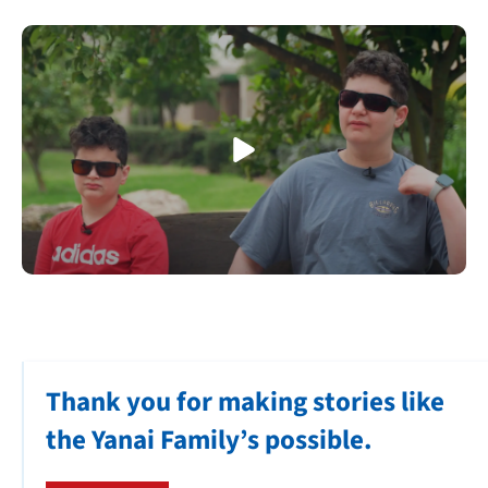
Thank you for making stories like
the Yanai Family’s possible.