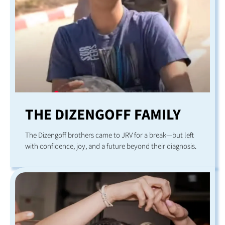
THE DIZENGOFF FAMILY
The Dizengoff brothers came to JRV for a break—but left
with confidence, joy, and a future beyond their diagnosis.