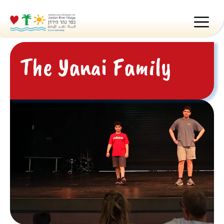
Skip
MEN
to
content
The Yanai Family