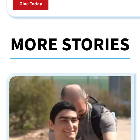
Give Today
MORE STORIES