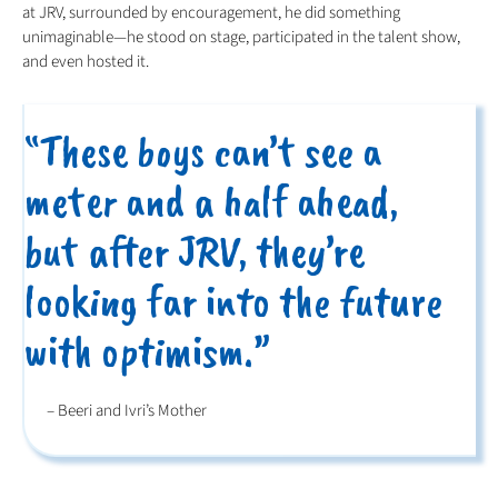
at JRV, surrounded by encouragement, he did something
unimaginable—he stood on stage, participated in the talent show,
and even hosted it.
“These boys can’t see a
meter and a half ahead,
but after JRV, they’re
looking far into the future
with optimism.”
– Beeri and Ivri’s Mother