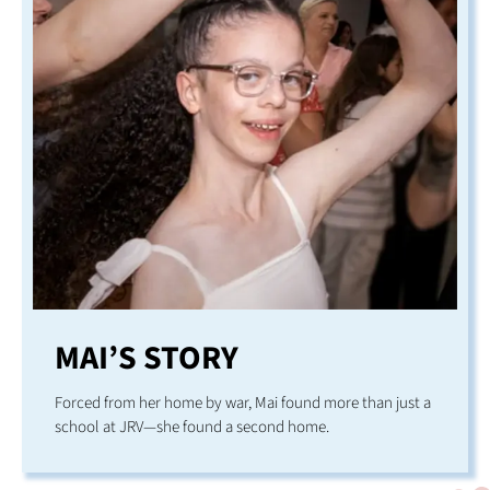
MAI’S STORY
Forced from her home by war, Mai found more than just a
school at JRV—she found a second home.