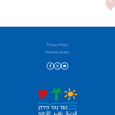
Privacy Policy
Hebrew
|
Arabic