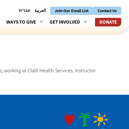
עברית
العربية
Join Our Email List
Contact Us
WAYS TO GIVE
GET INVOLVED
DONATE
, working at Clalit Health Services. Instructor