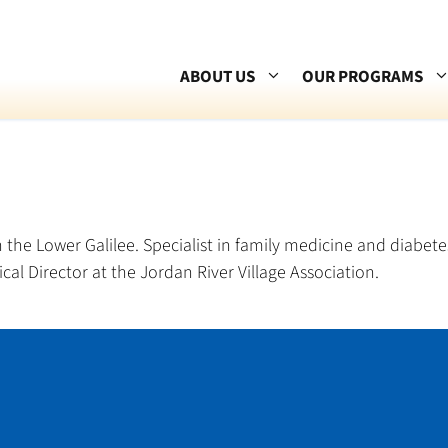
ABOUT US
OUR PROGRAMS
 the Lower Galilee. Specialist in family medicine and diabetes
al Director at the Jordan River Village Association.