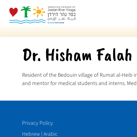
Skip
to
content
Dr. Hisham Falah
Resident of the Bedouin village of Rumat al-Heib in
and mentor for medical students and interns. Medic
Privacy Policy
Hebrew
|
Arabic