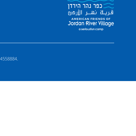
6-4558884.