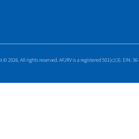
 © 2026. All rights reserved. AFJRV is a registered 501(c)(3). EIN: 3